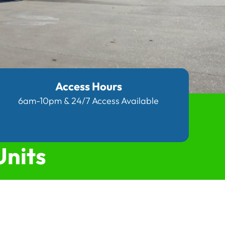
Access Hours
6am-10pm & 24/7 Access Available
Units