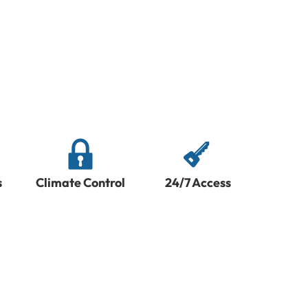
s
Climate Control
24/7 Access