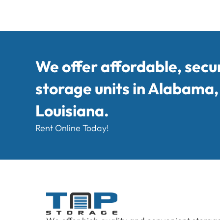
We offer affordable, secu
storage units in Alabama
Louisiana.
Rent Online Today!