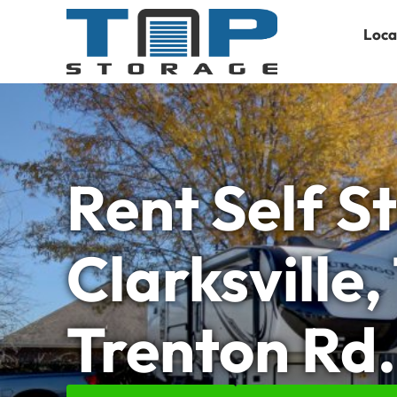
Loca
Rent Self S
Clarksville,
Trenton Rd.