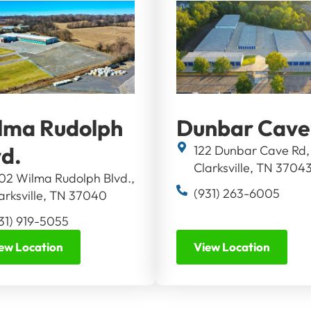
lma Rudolph
Dunbar Cave
vd.
122 Dunbar Cave Rd,
Clarksville, TN 3704
02 Wilma Rudolph Blvd.,
(931) 263-6005
arksville, TN 37040
31) 919-5055
ew Location
View Location