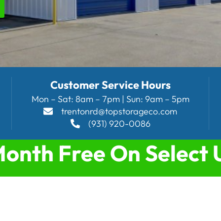
Customer Service Hours
Mon – Sat: 8am – 7pm | Sun: 9am – 5pm
trentonrd@topstorageco.com
(931) 920-0086
Month Free On Select 