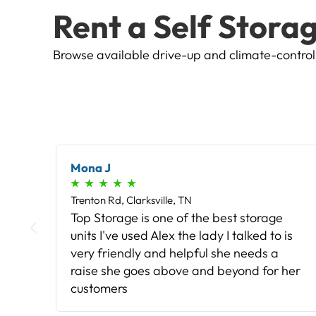
Rent a Self Storag
Browse available drive-up and climate-controlle
Richard F
★
★
★
★
★
Trenton Rd, Clarksville, TN
Easy access with my code 24/7. Well-
is
built, clean units that had no leaks when it
rained and no signs of animals of any
her
kind (or bugs).