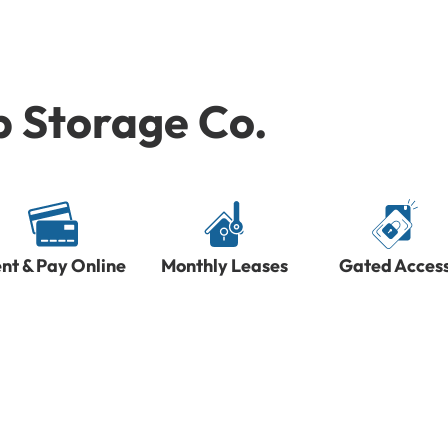
p Storage Co.
nt & Pay Online
Monthly Leases
Gated Acces