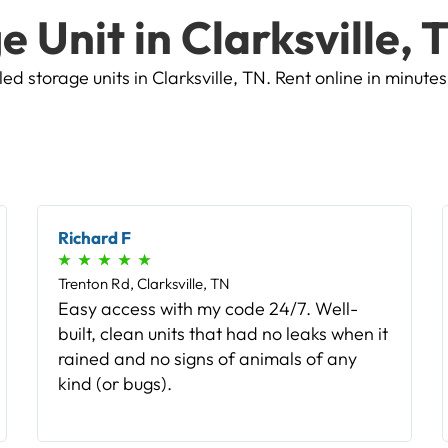
e Unit in Clarksville, 
d storage units in Clarksville, TN. Rent online in minutes
Bobby L
★
★
★
★
★
Trenton Rd, Clarksville, TN
The sign up and rental process was
flawless. Even when having to update my
payment method, there were no hiccups
in the system nor any reentering of any
numbers. Thank you!