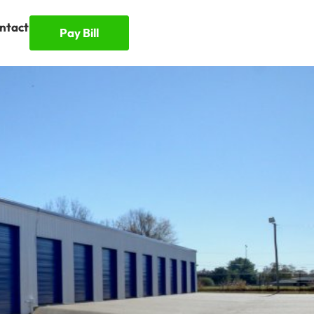
ntact
Pay Bill