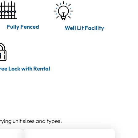
Fully Fenced
Well Lit Facility
ree Lock with Rental
rying unit sizes and types.