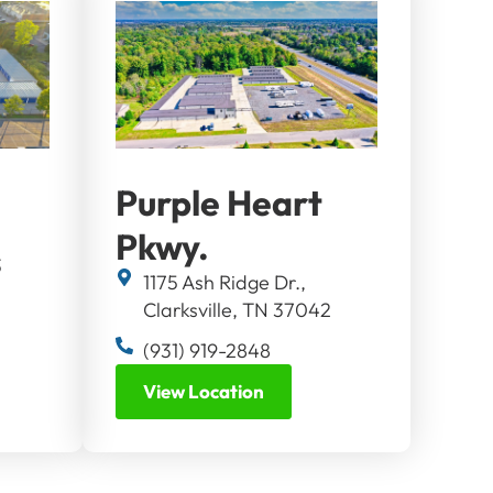
Purple Heart
Pkwy.
3
1175 Ash Ridge Dr.,
Clarksville, TN 37042
(931) 919-2848
View Location