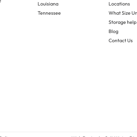
e
Louisiana
Locations
Tennessee
What Size Un
Storage help
Blog
Contact Us