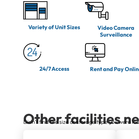
Variety of Unit Sizes
Video Camera
Surveillance
24/7 Access
Rent and Pay Onli
Other facilities n
Didn’t find the size or storage type you were loo