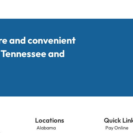
re and convenient
, Tennessee and
Locations
Quick Lin
Alabama
Pay Online