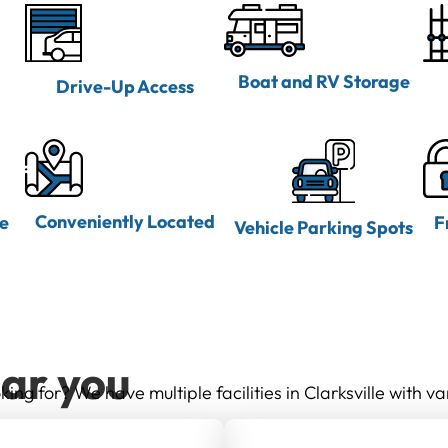
Boat and RV Storage
Drive-Up Access
Conveniently Located
ne
F
Vehicle Parking Spots
ear you
king for? We have multiple facilities in Clarksville with va