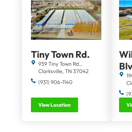
Tiny Town Rd.
Wi
Bl
939 Tiny Town Rd.,
Clarksville, TN 37042
19
(931) 906-1140
Cl
(9
View Location
Vi