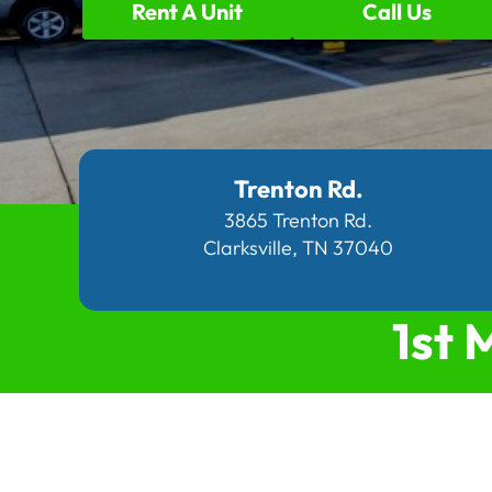
Rent A Unit
Call Us
Trenton Rd.
3865 Trenton Rd.
Clarksville, TN 37040
1st 