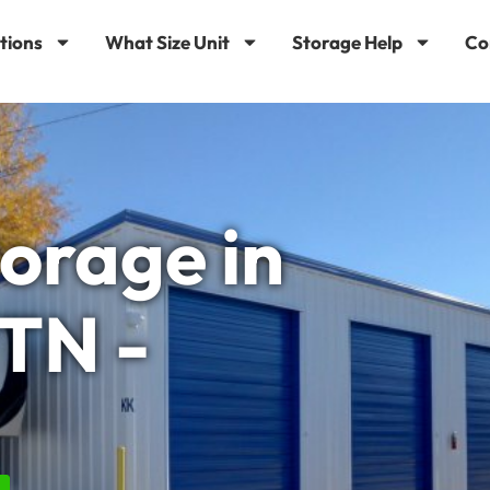
tions
What Size Unit
Storage Help
Co
torage in
 TN -