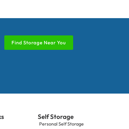
Find Storage Near You
ks
Self Storage
Personal Self Storage