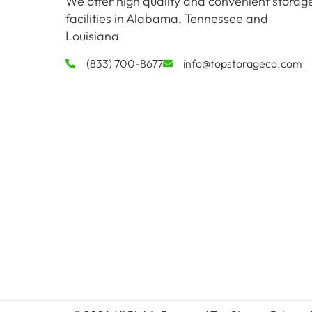
We offer high quality and convenient storag
facilities in Alabama, Tennessee and
Louisiana
(833) 700-8677
info@topstorageco.com