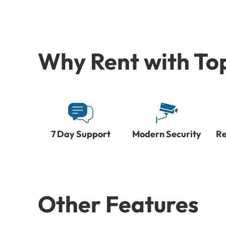
Why Rent with To
7 Day Support
Modern Security
Re
Other Features