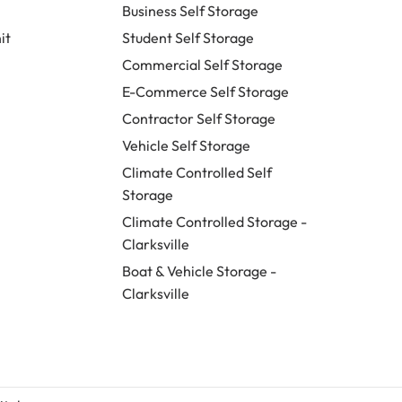
Business Self Storage
it
Student Self Storage
Commercial Self Storage
E-Commerce Self Storage
Contractor Self Storage
Vehicle Self Storage
Climate Controlled Self
Storage
Climate Controlled Storage -
Clarksville
Boat & Vehicle Storage -
Clarksville