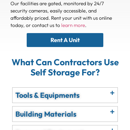
Our facilities are gated, monitored by 24/7
security cameras, easily accessible, and
affordably priced. Rent your unit with us online
today, or contact us to
learn more
.
Rent A Unit
What Can Contractors Use
Self Storage For?
Tools & Equipments
Building Materials