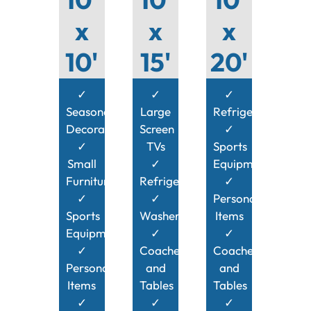
x
x
x
10'
15'
20'
✓
✓
✓
Seasonal
Large
Refrigerator
Decorations
Screen
✓
✓
TVs
Sports
Small
✓
Equipment
Furniture
Refrigerator
✓
✓
✓
Personal
Sports
Washer/Dryer
Items
Equipment
✓
✓
✓
Coaches
Coaches
Personal
and
and
Items
Tables
Tables
✓
✓
✓