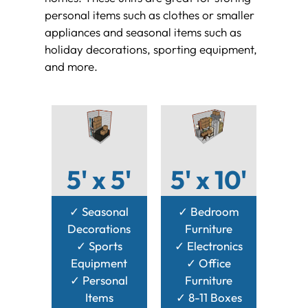
personal items such as clothes or smaller
appliances and seasonal items such as
holiday decorations, sporting equipment,
and more.
5' x 5'
5' x 10'
✓ Seasonal
✓ Bedroom
Decorations
Furniture
✓ Sports
✓ Electronics
Equipment
✓ Office
✓ Personal
Furniture
Items
✓ 8-11 Boxes