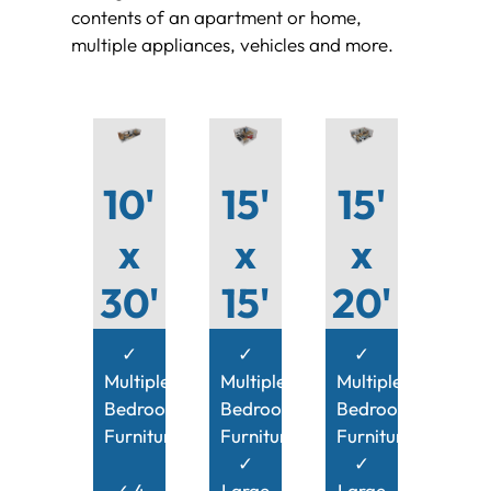
contents of an apartment or home,
multiple appliances, vehicles and more.
10'
15'
15'
x
x
x
30'
15'
20'
✓
✓
✓
Multiple
Multiple
Multiple
Bedroom
Bedroom
Bedroom
Furniture
Furniture
Furniture
✓
✓
✓ 4
Large
Large