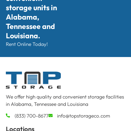
storage units in
Alabama,
Tennessee and
Louisiana.
Rent Online Today!
We offer high quality and convenient storage facilities
in Alabama, Tennessee and Louisiana
(833) 700-8677
info@topstorageco.com
Locations