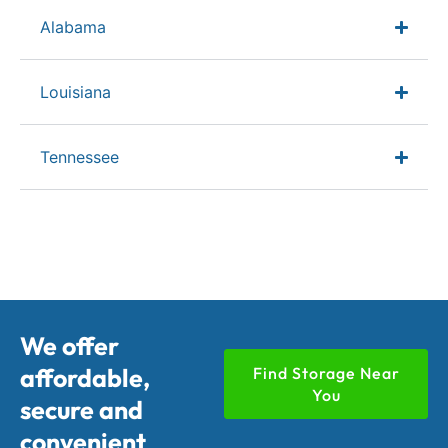
Alabama
Louisiana
Tennessee
We offer
affordable,
Find Storage Near
You
secure and
convenient