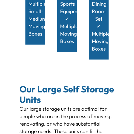
Multiple
Sports
Dining
Small-
Equipment
Room
Medium
✓
Set
Moving
Multiple
✓
Boxes
Moving
Multiple
Boxes
Moving
Boxes
Our Large Self Storage
Units
Our large storage units are optimal for
people who are in the process of moving,
renovating, or who have substantial
storage needs. These units can fit the