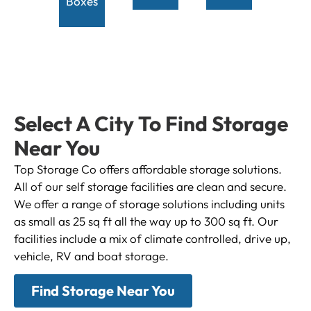
Boxes
Select A City To Find Storage
Near You
Top Storage Co offers affordable storage solutions.
All of our self storage facilities are clean and secure.
We offer a range of storage solutions including units
as small as 25 sq ft all the way up to 300 sq ft. Our
facilities include a mix of climate controlled, drive up,
vehicle, RV and boat storage.
Find Storage Near You