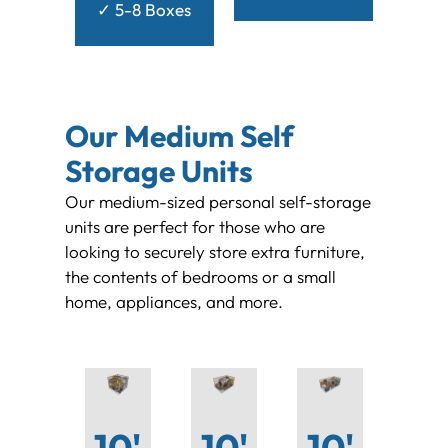
✓ 5-8 Boxes
Our Medium Self
Storage Units
Our medium-sized personal self-storage
units are perfect for those who are
looking to securely store extra furniture,
the contents of bedrooms or a small
home, appliances, and more.
10'
10'
10'