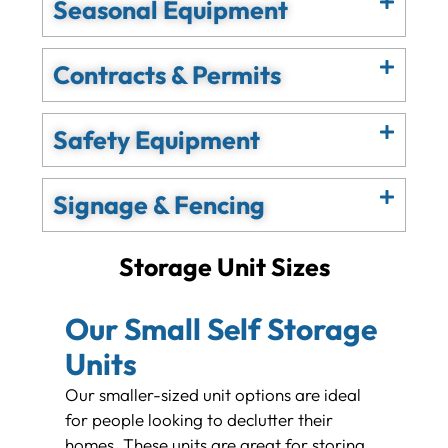
Seasonal Equipment
Contracts & Permits
Safety Equipment
Signage & Fencing
Storage Unit Sizes
Our Small Self Storage
Units
Our smaller-sized unit options are ideal
for people looking to declutter their
homes. These units are great for storing