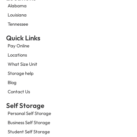
Alabama
Louisiana
Tennessee
Quick Links
Pay Online
Locations
What Size Unit
Storage help
Blog
Contact Us
Self Storage
Personal Self Storage
Business Self Storage
Student Self Storage