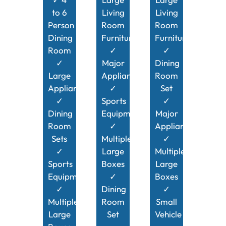
to 6
Living
Living
Person
Room
Room
Dining
Furniture
Furniture
Room
✓
✓
✓
Major
Dining
Large
Appliances
Room
Appliances
✓
Set
✓
Sports
✓
Dining
Equipment
Major
Room
✓
Appliances
Sets
Multiple
✓
✓
Large
Multiple
Sports
Boxes
Large
Equipment
✓
Boxes
✓
Dining
✓
Multiple
Room
Small
Large
Set
Vehicle