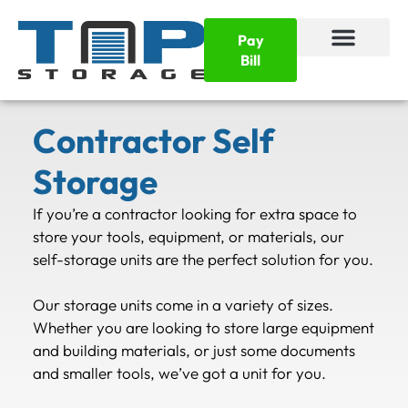
Pay
Bill
Contractor Self
Storage
If you’re a contractor looking for extra space to
store your tools, equipment, or materials, our
self-storage units are the perfect solution for you.
Our storage units come in a variety of sizes.
Whether you are looking to store large equipment
and building materials, or just some documents
and smaller tools, we’ve got a unit for you.