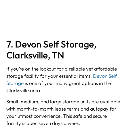
7. Devon Self Storage,
Clarksville, TN
If you’re on the lookout for a reliable yet affordable
storage facility for your essential items,
Devon Self
Storage
is one of your many great options in the
Clarksville area.
Small, medium, and large storage units are available,
with month-to-month lease terms and autopay for
your utmost convenience. This safe and secure
facility is open seven days a week.