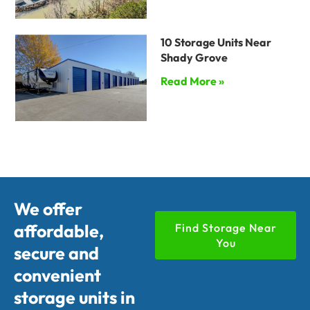
10 Storage Units Near
Shady Grove
Read More »
We offer
affordable,
Find Storage Near
You
secure and
convenient
storage units in