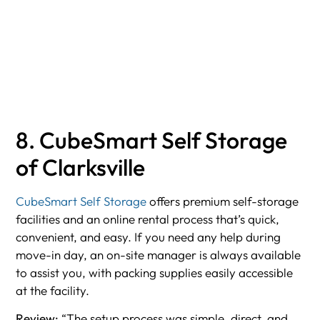
8. CubeSmart Self Storage
of Clarksville
CubeSmart Self Storage
offers premium self-storage
facilities and an online rental process that’s quick,
convenient, and easy. If you need any help during
move-in day, an on-site manager is always available
to assist you, with packing supplies easily accessible
at the facility.
Review:
“The setup process was simple, direct, and