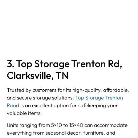
3. Top Storage Trenton Rd,
Clarksville, TN
Trusted by customers for its high-quality, affordable,
and secure storage solutions,
Top Storage Trenton
Road
is an excellent option for safekeeping your
valuable items.
Units ranging from 5×10 to 15×40 can accommodate
everything from seasonal decor, furniture, and