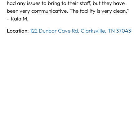
had any issues to bring to their staff, but they have
been very communicative. The facility is very clean.”
– Kala M.
Location:
122 Dunbar Cave Rd, Clarksville, TN 37043