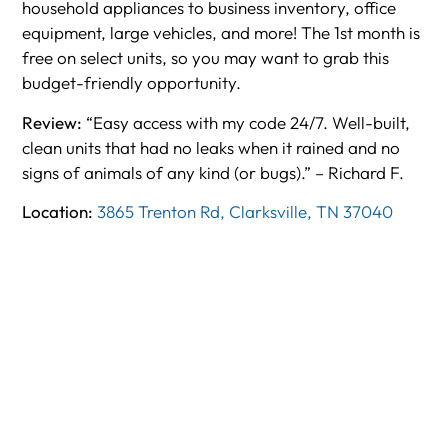
household appliances to business inventory, office
equipment, large vehicles, and more! The 1st month is
free on select units, so you may want to grab this
budget-friendly opportunity.
Review:
“Easy access with my code 24/7. Well-built,
clean units that had no leaks when it rained and no
signs of animals of any kind (or bugs).” – Richard F.
Location:
3865 Trenton Rd, Clarksville, TN 37040