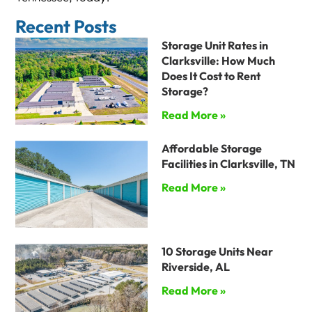
Recent Posts
Storage Unit Rates in
Clarksville: How Much
Does It Cost to Rent
Storage?
Read More »
Affordable Storage
Facilities in Clarksville, TN
Read More »
10 Storage Units Near
Riverside, AL
Read More »