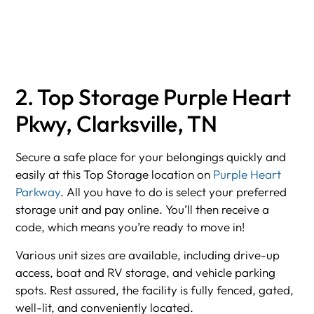
2. Top Storage Purple Heart
Pkwy, Clarksville, TN
Secure a safe place for your belongings quickly and
easily at this Top Storage location on
Purple Heart
Parkway
. All you have to do is select your preferred
storage unit and pay online. You’ll then receive a
code, which means you’re ready to move in!
Various unit sizes are available, including drive-up
access, boat and RV storage, and vehicle parking
spots. Rest assured, the facility is fully fenced, gated,
well-lit, and conveniently located.