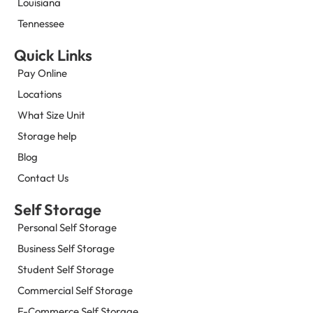
Louisiana
Tennessee
Quick Links
Pay Online
Locations
What Size Unit
Storage help
Blog
Contact Us
Self Storage
Personal Self Storage
Business Self Storage
Student Self Storage
Commercial Self Storage
E-Commerce Self Storage