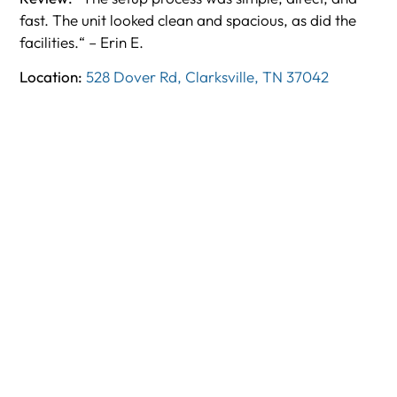
fast. The unit looked clean and spacious, as did the
facilities.“ – Erin E.
Location:
528 Dover Rd, Clarksville, TN 37042