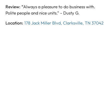
Review: “
Always a pleasure to do business with.
Polite people and nice units.” – Dusty G.
Location:
178 Jack Miller Blvd, Clarksville, TN 37042