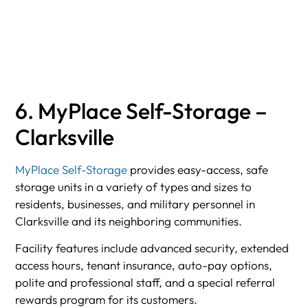
6. MyPlace Self-Storage –
Clarksville
MyPlace Self-Storage
provides easy-access, safe
storage units in a variety of types and sizes to
residents, businesses, and military personnel in
Clarksville and its neighboring communities.
Facility features include advanced security, extended
access hours, tenant insurance, auto-pay options,
polite and professional staff, and a special referral
rewards program for its customers.