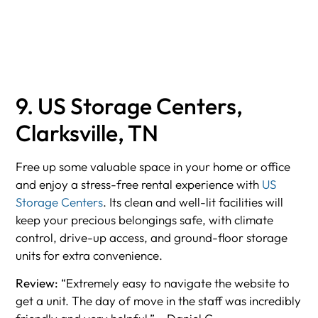
9. US Storage Centers,
Clarksville, TN
Free up some valuable space in your home or office
and enjoy a stress-free rental experience with
US
Storage Centers
. Its clean and well-lit facilities will
keep your precious belongings safe, with climate
control, drive-up access, and ground-floor storage
units for extra convenience.
Review:
“Extremely easy to navigate the website to
get a unit. The day of move in the staff was incredibly