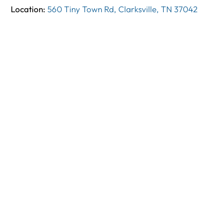
Location:
560 Tiny Town Rd, Clarksville, TN 37042