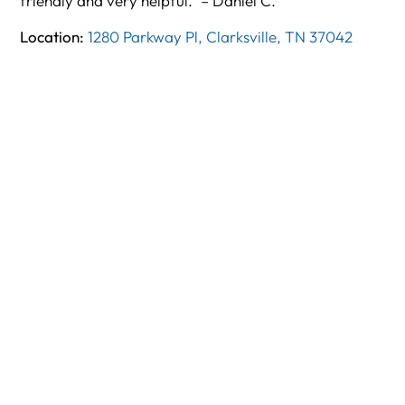
friendly and very helpful.” – Daniel C.
Location:
1280 Parkway Pl, Clarksville, TN 37042