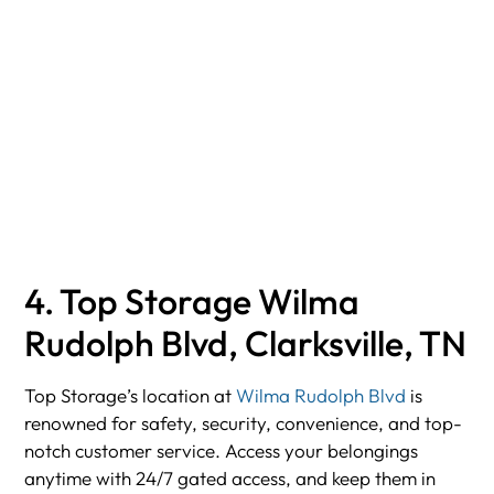
4. Top Storage Wilma
Rudolph Blvd, Clarksville, TN
Top Storage’s location at
Wilma Rudolph Blvd
is
renowned for safety, security, convenience, and top-
notch customer service. Access your belongings
anytime with 24/7 gated access, and keep them in