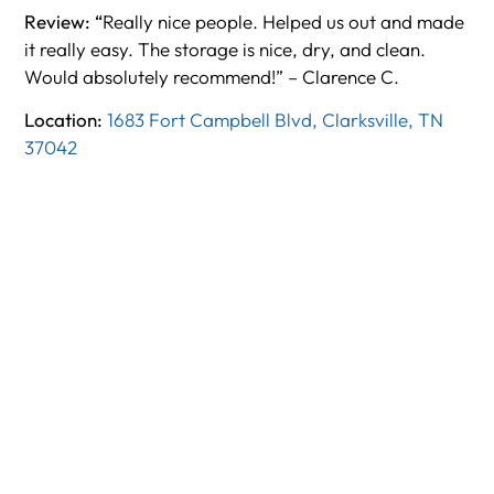
Review: “
Really nice people. Helped us out and made
it really easy. The storage is nice, dry, and clean.
Would absolutely recommend!” – Clarence C.
Location:
1683 Fort Campbell Blvd, Clarksville, TN
37042