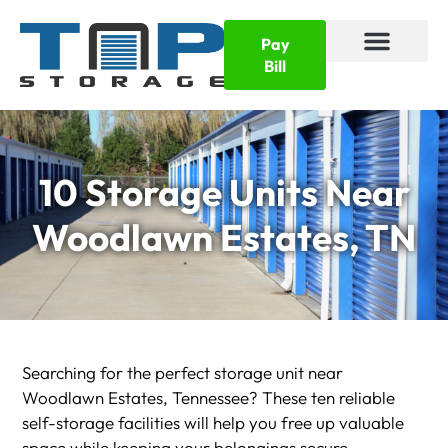
Pay
Bill
10 Storage Units Near
Woodlawn Estates, TN
Searching for the perfect storage unit near
Woodlawn Estates, Tennessee? These ten reliable
self-storage facilities will help you free up valuable
space while keeping your belongings secure.