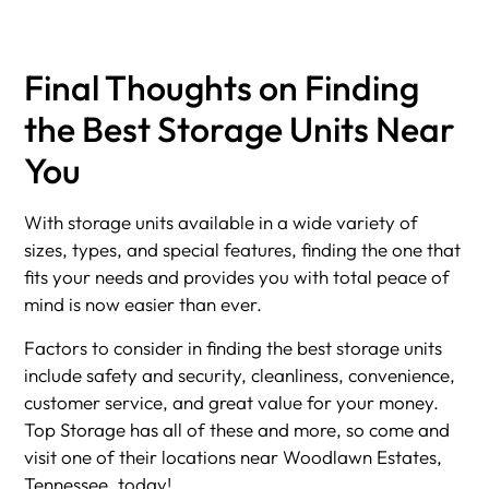
Final Thoughts on Finding
the Best Storage Units Near
You
With storage units available in a wide variety of
sizes, types, and special features, finding the one that
fits your needs and provides you with total peace of
mind is now easier than ever.
Factors to consider in finding the best storage units
include safety and security, cleanliness, convenience,
customer service, and great value for your money.
Top Storage has all of these and more, so come and
visit one of their locations near Woodlawn Estates,
Tennessee, today!