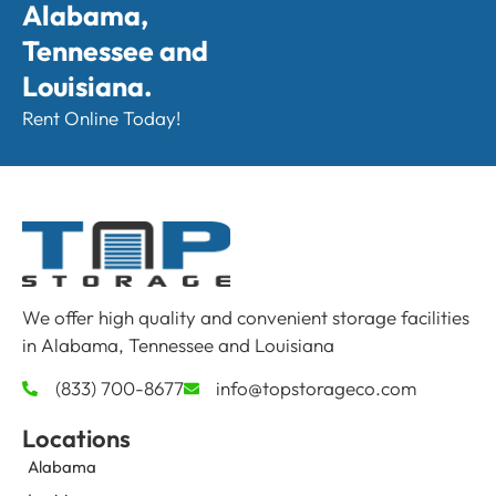
Alabama,
Tennessee and
Louisiana.
Rent Online Today!
We offer high quality and convenient storage facilities
in Alabama, Tennessee and Louisiana
(833) 700-8677
info@topstorageco.com
Locations
Alabama