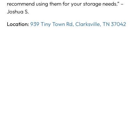
recommend using them for your storage needs.” –
Joshua S.
Location:
939 Tiny Town Rd, Clarksville, TN 37042