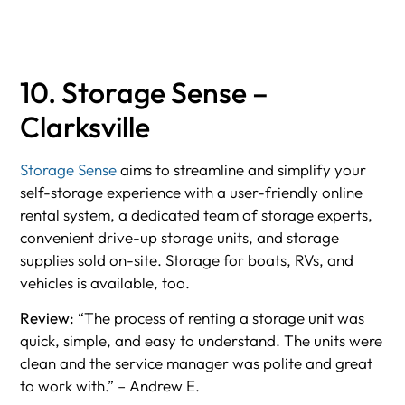
10. Storage Sense –
Clarksville
Storage Sense
aims to streamline and simplify your
self-storage experience with a user-friendly online
rental system, a dedicated team of storage experts,
convenient drive-up storage units, and storage
supplies sold on-site. Storage for boats, RVs, and
vehicles is available, too.
Review:
“The process of renting a storage unit was
quick, simple, and easy to understand. The units were
clean and the service manager was polite and great
to work with.” – Andrew E.