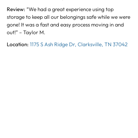
Review:
“We had a great experience using top
storage to keep all our belongings safe while we were
gone! It was a fast and easy process moving in and
out!” – Taylor M.
Location:
1175 S Ash Ridge Dr, Clarksville, TN 37042