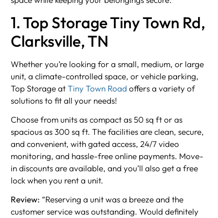
1. Top Storage Tiny Town Rd,
Clarksville, TN
Whether you’re looking for a small, medium, or large
unit, a climate-controlled space, or vehicle parking,
Top Storage at
Tiny Town Road
offers a variety of
solutions to fit all your needs!
Choose from units as compact as 50 sq ft or as
spacious as 300 sq ft. The facilities are clean, secure,
and convenient, with gated access, 24/7 video
monitoring, and hassle-free online payments. Move-
in discounts are available, and you’ll also get a free
lock when you rent a unit.
Review:
“Reserving a unit was a breeze and the
customer service was outstanding. Would definitely