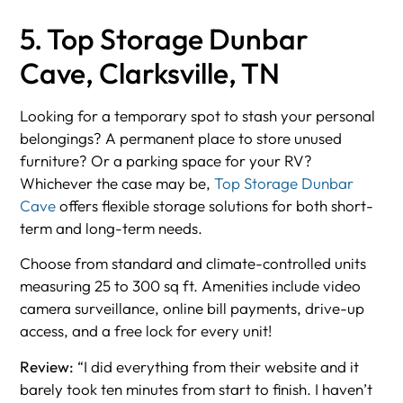
5. Top Storage Dunbar
Cave, Clarksville, TN
Looking for a temporary spot to stash your personal
belongings? A permanent place to store unused
furniture? Or a parking space for your RV?
Whichever the case may be,
Top Storage Dunbar
Cave
offers flexible storage solutions for both short-
term and long-term needs.
Choose from standard and climate-controlled units
measuring 25 to 300 sq ft. Amenities include video
camera surveillance, online bill payments, drive-up
access, and a free lock for every unit!
Review:
“I did everything from their website and it
barely took ten minutes from start to finish. I haven’t