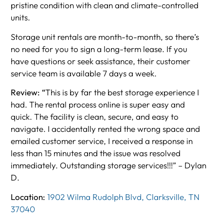
pristine condition with clean and climate-controlled
units.
Storage unit rentals are month-to-month, so there’s
no need for you to sign a long-term lease. If you
have questions or seek assistance, their customer
service team is available 7 days a week.
Review: “
This is by far the best storage experience I
had. The rental process online is super easy and
quick. The facility is clean, secure, and easy to
navigate. I accidentally rented the wrong space and
emailed customer service, I received a response in
less than 15 minutes and the issue was resolved
immediately. Outstanding storage services!!!” – Dylan
D.
Location:
1902 Wilma Rudolph Blvd, Clarksville, TN
37040